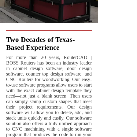
Two Decades of Texas-
Based Experience
For more than 20 years, RouterCAD |
BOSS Routers has been an industry leader
in cabinet design software, door design
software, counter top design software, and
CNC Routers for woodworking. Our easy-
to-use software programs allow users to start
with the exact cabinet design template they
need—not just a blank screen. Then users
can simply stamp custom shapes that meet
their project requirements. Our design
software will allow you to delete, add, and
stack units quickly and easily. Our software
solution also offers a truly unified approach
to CNC machining with a single software
program that produces the code to run your