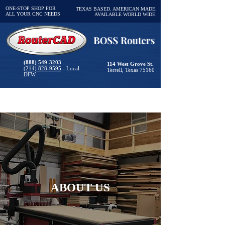
ONE-STOP SHOP FOR
TEXAS BASED. AMERICAN MADE.
ALL YOUR CNC NEEDS
AVAILABLE WORLD WIDE.
(888) 549-3203
114 West Grove St.
(214) 828-9595
- Local
Terrell, Texas 75160
DFW
ABOUT US