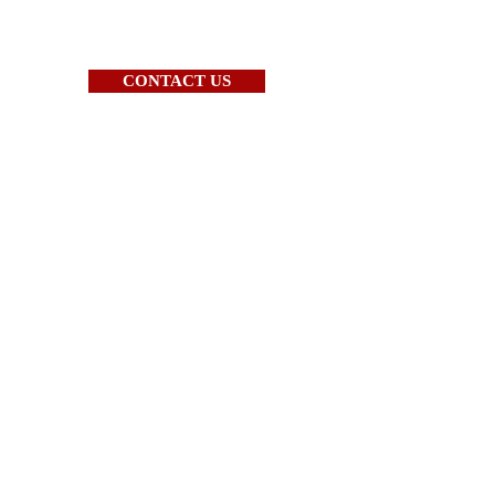
CONTACT US
Call us Today at
(888) 549-3203
WHAT WE DO
BOSS CNC ROUTERS
CAD/CAM SOFTWARE
TRAINING
ABOUT US
CONTACT US