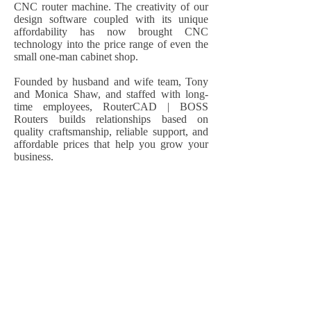
CNC router machine. The creativity of our
design software coupled with its unique
affordability has now brought CNC
technology into the price range of even the
small one-man cabinet shop.
Founded by husband and wife team, Tony
and Monica Shaw, and staffed with long-
time employees, RouterCAD | BOSS
Routers builds relationships based on
quality craftsmanship, reliable support, and
affordable prices that help you grow your
business.