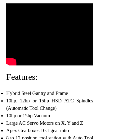
Features:
Hybrid Steel Gantry and Frame
10hp, 12hp or 15hp HSD ATC Spindles
(Automatic Tool Change)
10hp or 15hp Vacuum
Large AC Servo Motors on X, Y and Z
Apex Gearboxes 10:1 gear ratio
8 to 12 position tool station with Auto Tool