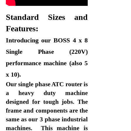
Standard Sizes and
Features:
Introducing our BOSS 4 x 8
Single Phase (220V)
performance machine (also 5
x 10).
Our single phase ATC router is
a heavy duty machine
designed for tough jobs. The
frame and components are the
same as our 3 phase industrial
machines. This machine is