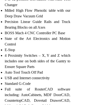
Changer
Milled High Flow Phenolic table with our
Deep Draw Vacuum Grid
Precision Linear Guide Rails and Truck
Bearing Blocks on all Axes
BOSS Mach 4 CNC Controller PC Base
State of the Art Electronics and Motion
Control
E-Stop
4 Proximity Switches – X, Y and Z which
includes one on both sides of the Gantry to
Ensure Square Parts
Auto Tool Touch Off Pad
USB and Internet connectivity
Standard G-Code
Full suite of RouterCAD software
including: AutoCabinets, MDF DoorCAD,
CountertopCAD, Dovetail DrawerCAD,