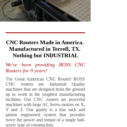
CNC Routers Made in America.
Manufactured in Terrell, TX.
Nothing but INDUSTRIAL
We've been providing BOSS CNC
Routers for 9 years!
The Great American CNC Router! BOSS
CNC routers are Industrial Quality
machines that are designed from the ground
up to work in the toughest manufacturing
facilities. Our CNC routers are powerful
machines with large AC Servo motors on X,
Y and Z. Our gantry is a true rack and
pinion engineered system that provides
twice the power and torque of a single ball-
screw type of construction.