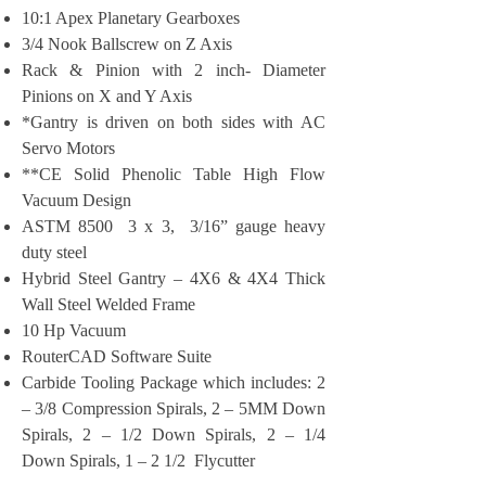
10:1 Apex Planetary Gearboxes
3/4 Nook Ballscrew on Z Axis
Rack & Pinion with 2 inch- Diameter
Pinions on X and Y Axis
*Gantry is driven on both sides with AC
Servo Motors
**CE Solid Phenolic Table High Flow
Vacuum Design
ASTM 8500 3 x 3, 3/16” gauge heavy
duty steel
Hybrid Steel Gantry – 4X6 & 4X4 Thick
Wall Steel Welded Frame
10 Hp Vacuum
RouterCAD Software Suite
Carbide Tooling Package which includes: 2
– 3/8 Compression Spirals, 2 – 5MM Down
Spirals, 2 – 1/2 Down Spirals, 2 – 1/4
Down Spirals, 1 – 2 1/2 Flycutter