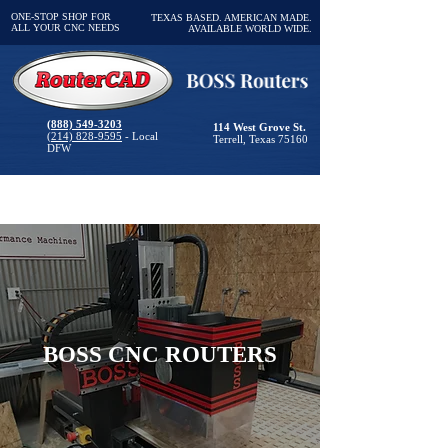
ONE-STOP SHOP FOR
TEXAS BASED. AMERICAN MADE.
ALL YOUR CNC NEEDS
AVAILABLE WORLD WIDE.
(888) 549-3203
114 West Grove St.
(214) 828-9595
- Local
Terrell, Texas 75160
DFW
BOSS CNC ROUTERS