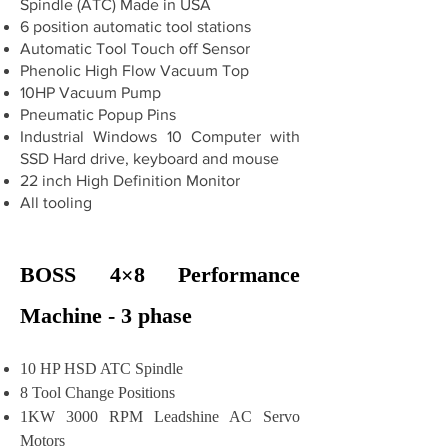
Spindle (ATC) Made in USA
6 position automatic tool stations
Automatic Tool Touch off Sensor
Phenolic High Flow Vacuum Top
10HP Vacuum Pump
Pneumatic Popup Pins
Industrial Windows 10 Computer with
SSD Hard drive, keyboard and mouse
22 inch High Definition Monitor
All tooling
BOSS 4×8 Performance
Machine - 3 phase
10 HP HSD ATC Spindle
8 Tool Change Positions
1KW 3000 RPM Leadshine AC Servo
Motors