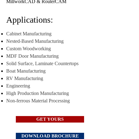
MillworkCAD & RouterCAM
Applications:
Cabinet Manufacturing
Nested-Based Manufacturing
Custom Woodworking
MDF Door Manufacturing
Solid Surface, Laminate Countertops
Boat Manufacturing
RV Manufacturing
Engineering
High Production Manufacturing
Non-ferrous Material Processing
GET YOURS
DOWNLOAD BROCHURE