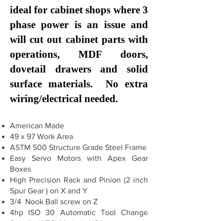
ideal for cabinet shops where 3
phase power is an issue and
will cut out cabinet parts with
operations, MDF doors,
dovetail drawers and solid
surface materials. No extra
wiring/electrical needed.
American Made
49 x 97 Work Area
ASTM 500 Structure Grade Steel Frame
Easy Servo Motors with Apex Gear
Boxes
High Precision Rack and Pinion (2 inch
Spur Gear ) on X and Y
3/4 Nook Ball screw on Z
4hp ISO 30 Automatic Tool Change