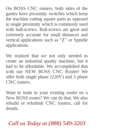
On BOSS CNC routers, both sides of the
gantry have proximity switches which keep
the machine cutting square parts as opposed
to single proximity which is commonly used
with ball-screws. Ball-screws are great and
extremely accurate for small distances and
vertical applications such as “Z” or Spindle
applications.
We realized that we not only needed to
create an industrial quality machine, but it
had to be affordable. We accomplished that
with our NEW BOSS CNC Router! We
offer both single phase (220V) and 3 phase
CNC routers.
Want to trade in your existing router on a
New BOSS router? We can do that. We also
rebuild or refurbish CNC routers, call for
details.
Call us Today at
(888) 549-3203