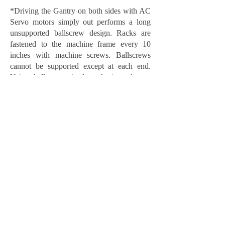
*Driving the Gantry on both sides with AC
Servo motors simply out performs a long
unsupported ballscrew design. Racks are
fastened to the machine frame every 10
inches with machine screws. Ballscrews
cannot be supported except at each end.
Using ballscrews in long horizontal type
applications such as X or Y axis will result
in Whipping and Sagging of the “Screw” as
the gantry moves across the screw. This will
cause excessive wear and poor machining
results.
**CE Phenolic is much stronger than Linen
Phenolic. We only use CE phenolic on our
machine tops.
BOSS 5×10 Performance
Machine - 3 phase