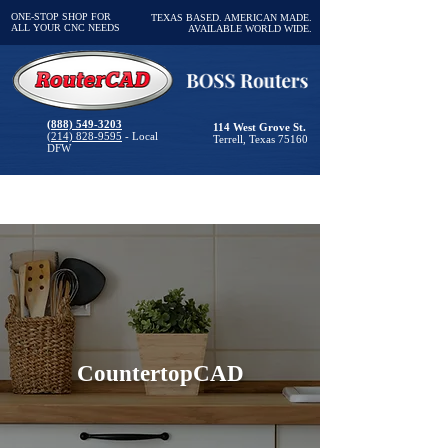
ONE-STOP SHOP FOR
TEXAS BASED. AMERICAN MADE.
ALL YOUR CNC NEEDS
AVAILABLE WORLD WIDE.
(888) 549-3203
114 West Grove St.
(214) 828-9595
- Local
Terrell, Texas 75160
DFW
CountertopCAD