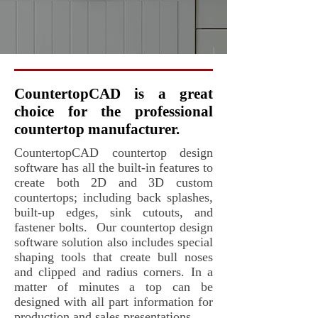
CountertopCAD is a great
choice for the professional
countertop manufacturer.
CountertopCAD countertop design
software has all the built-in features to
create both 2D and 3D custom
countertops; including back splashes,
built-up edges, sink cutouts, and
fastener bolts. Our countertop design
software solution also includes special
shaping tools that create bull noses
and clipped and radius corners. In a
matter of minutes a top can be
designed with all part information for
production and sales presentations.