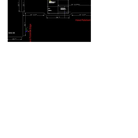
GET YOURS
Call us Today at
(888) 549-3203