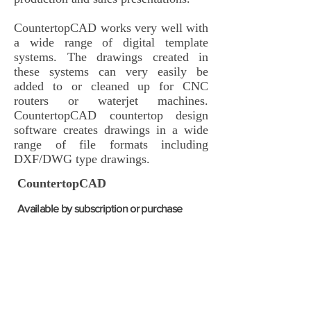
CountertopCAD works very well with
a wide range of digital template
systems. The drawings created in
these systems can very easily be
added to or cleaned up for CNC
routers or waterjet machines.
CountertopCAD countertop design
software creates drawings in a wide
range of file formats including
DXF/DWG type drawings.
CountertopCAD
Available by
subscription or purchase